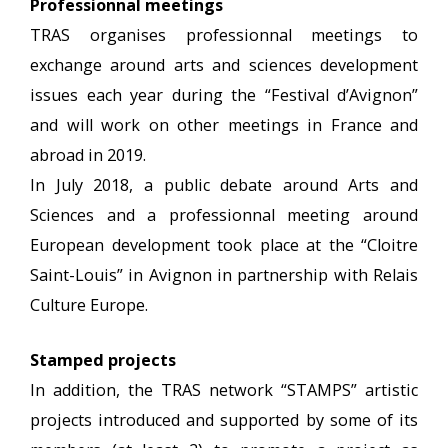
Professionnal meetings
TRAS organises professionnal meetings to
exchange around arts and sciences development
issues each year during the “Festival d’Avignon”
and will work on other meetings in France and
abroad in 2019.
In July 2018, a public debate around Arts and
Sciences and a professionnal meeting around
European development took place at the “Cloitre
Saint-Louis” in Avignon in partnership with Relais
Culture Europe.
Stamped projects
In addition, the TRAS network “STAMPS” artistic
projects introduced and supported by some of its