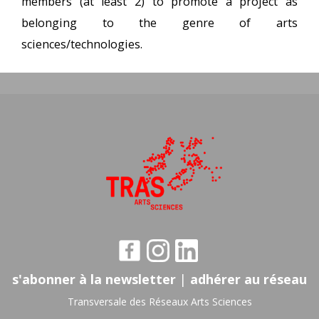
members (at least 2) to promote a project as
belonging to the genre of arts
sciences/technologies.
s'abonner à la newsletter
|
adhérer au réseau
Transversale des Réseaux Arts Sciences