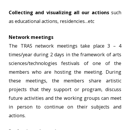
Collecting and visualizing all our actions
such
as educational actions, residencies…etc
Network meetings
The TRAS network meetings take place 3 – 4
times/year during 2 days in the framework of arts
sciences/technologies festivals of one of the
members who are hosting the meeting. During
these meetings, the members share artistic
projects that they support or program, discuss
future activities and the working groups can meet
in person to continue on their subjects and
actions.