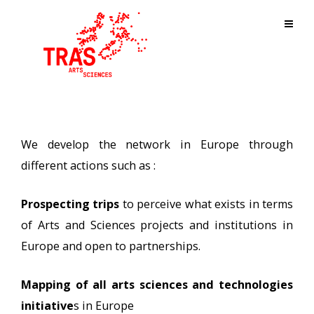
We develop the network in Europe through
different actions such as :
Prospecting trips
to perceive what exists in terms
of Arts and Sciences projects and institutions in
Europe and open to partnerships.
Mapping of all arts sciences and technologies
initiative
s in Europe